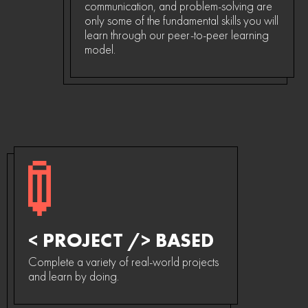
communication, and problem-solving are
only some of the fundamental skills you will
learn through our peer-to-peer learning
model.
< PROJECT /> BASED
Complete a variety of real-world projects
and learn by doing.