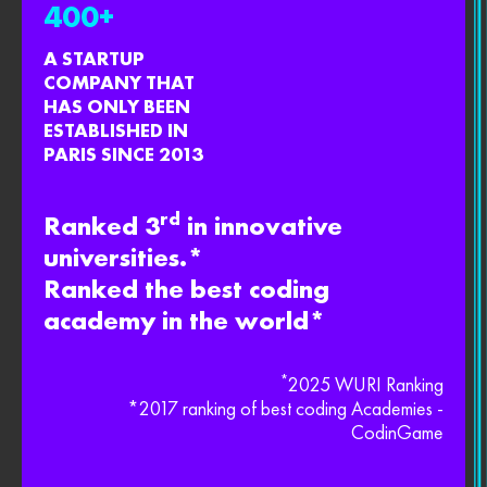
400+
A STARTUP
COMPANY THAT
HAS ONLY BEEN
ESTABLISHED IN
PARIS SINCE 2013
rd
Ranked 3
in innovative
universities.*
Ranked the best coding
academy in the world*
*
2025 WURI Ranking
*2017 ranking of best coding Academies -
CodinGame