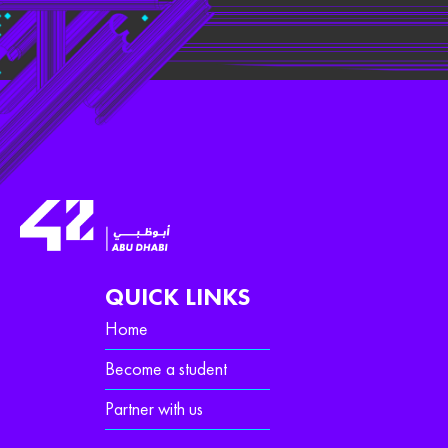
QUICK LINKS
Home
Become a student
Partner with us