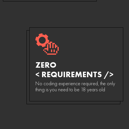
ZERO
< REQUIREMENTS />
No coding experience required, the only
thing is you need to be 18 years old