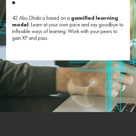
42 Abu Dhabi is based on a
gamified learning
model
: Learn at your own pace and say goodbye to
inflexible ways of learning. Work with your peers to
gain XP and pass.