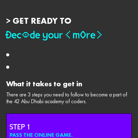
> GET READY TO
What it takes to get in
There are 3 steps you need to follow to become a part of
the 42 Abu Dhabi academy of coders.
STEP
PASS THE ONLINE GAME.