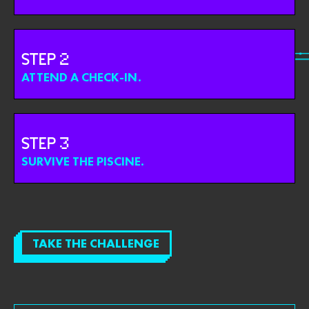
STEP
ATTEND A CHECK-IN.
STEP
SURVIVE THE PISCINE.
TAKE THE CHALLENGE