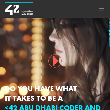
DO YOU HAVE WHAT
IT TAKES TO BE A
<42 ABU DHABI CODER AND