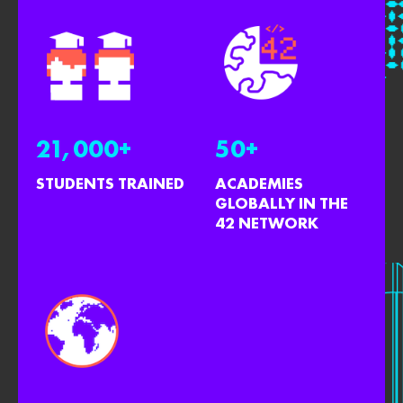
21,000+
50+
STUDENTS TRAINED
ACADEMIES
GLOBALLY IN THE
42 NETWORK