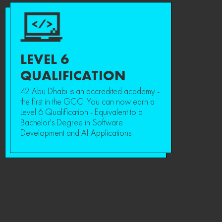
LEVEL 6
QUALIFICATION
42 Abu Dhabi is an accredited academy -
the first in the GCC. You can now earn a
Level 6 Qualification - Equivalent to a
Bachelor's Degree in Software
Development and AI Applications.