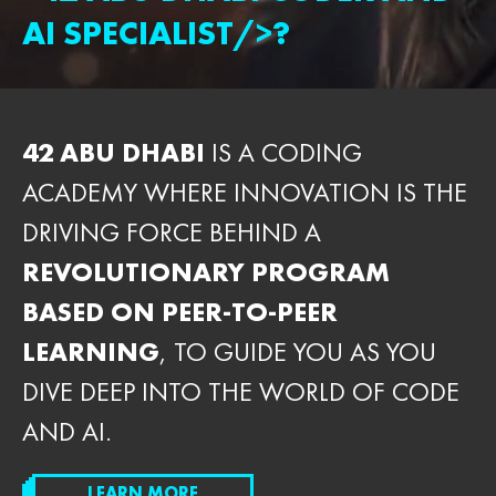
AI SPECIALIST/>?
42 ABU DHABI
IS A CODING
ACADEMY WHERE INNOVATION IS THE
DRIVING FORCE BEHIND A
REVOLUTIONARY PROGRAM
BASED ON PEER-TO-PEER
LEARNING
, TO GUIDE YOU AS YOU
DIVE DEEP INTO THE WORLD OF CODE
AND AI.
LEARN MORE