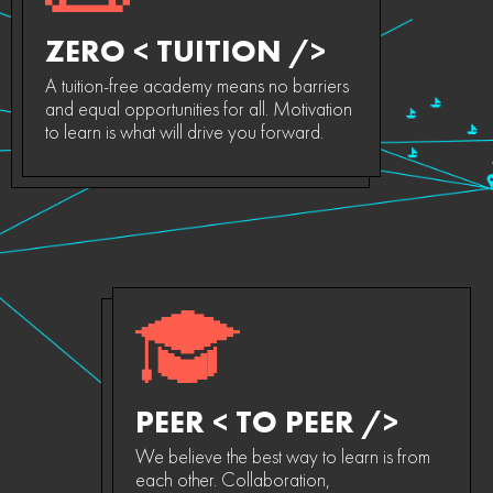
ZERO < TUITION />
A tuition-free academy means no barriers
and equal opportunities for all. Motivation
to learn is what will drive you forward.
PEER < TO PEER />
We believe the best way to learn is from
each other. Collaboration,