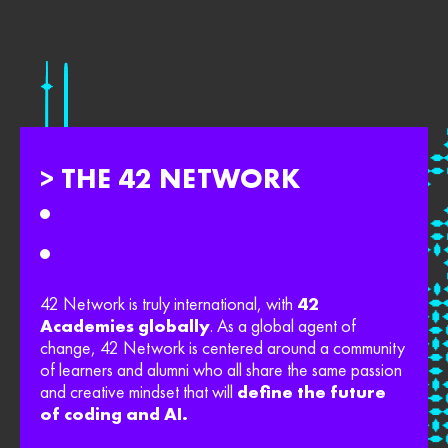
> THE 42 NETWORK
42 Network is truly international, with
42
Academies globally
. As a global agent of
change, 42 Network is centered around a community
of learners and alumni who all share the same passion
and creative mindset that will
define the future
of coding and AI.​