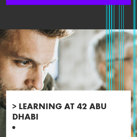
> LEARNING AT 42 ABU
DHABI