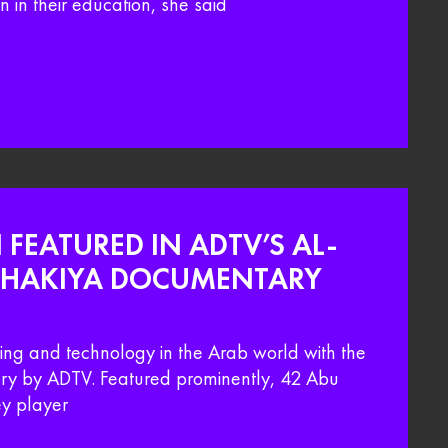
 in their education, she said
 FEATURED IN ADTV’S AL-
THAKIYA DOCUMENTARY
ding and technology in the Arab world with the
y by ADTV. Featured prominently, 42 Abu
y player