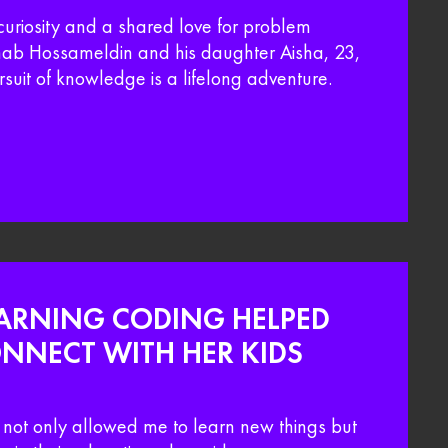
curiosity and a shared love for problem
Ehab Hossameldin and his daughter Aisha, 23,
rsuit of knowledge is a lifelong adventure.
ARNING CODING HELPED
NNECT WITH HER KIDS
not only allowed me to learn new things but