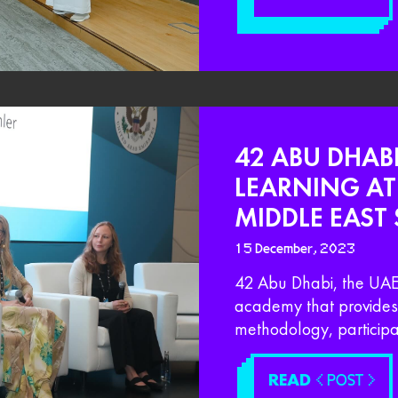
42 ABU DHAB
LEARNING A
MIDDLE EAST
15 December, 2023
42 Abu Dhabi, the UAE 
academy that provides 
methodology, participat
READ
< POST >