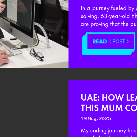
In a journey fueled by 
solving, 63-year-old 
are proving that the pu
READ
< POST >
UAE: HOW LE
THIS MUM CO
19 May, 2025
My coding journey has 