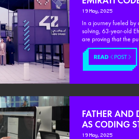
EMIRATI COD
19 May, 2025
In a journey fueled by 
solving, 63-year-old 
are proving that the pu
READ
< POST >
FATHER AND 
AS CODING S
19 May, 2025