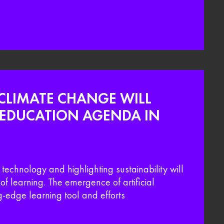
CLIMATE CHANGE WILL
E EDUCATION AGENDA IN
echnology and highlighting sustainability will
 of learning. The emergence of artificial
ng-edge learning tool and efforts