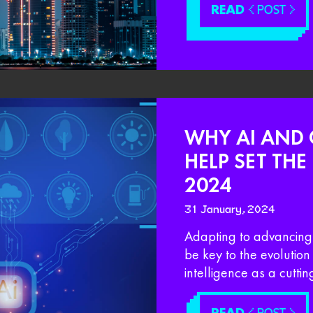
READ
< POST >
WHY AI AND 
HELP SET TH
2024
31 January, 2024
Adapting to advancing t
be key to the evolution
intelligence as a cutti
READ