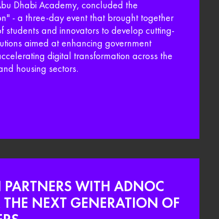
 Abu Dhabi Academy, concluded the
" - a three-day event that brought together
f students and innovators to develop cutting-
lutions aimed at enhancing government
accelerating digital transformation across the
and housing sectors.​
I PARTNERS WITH ADNOC
THE NEXT GENERATION OF