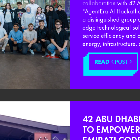
collaboration with 42
"AgentEra AI Hackathon
a distinguished group o
edge technological so
service efficiency and 
energy, infrastructure, 
READ
< POST >
42 ABU DHAB
TO EMPOWER 