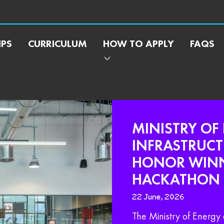
IPS
CURRICULUM
HOW TO APPLY
FAQS
MINISTRY OF
INFRASTRUCT
HONOR WINNE
HACKATHON
22 June, 2026
The Ministry of Energy 