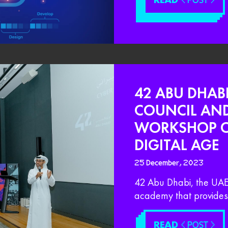
< POST >
42 ABU DHABI
COUNCIL AN
WORKSHOP ON
DIGITAL AGE
25 December, 2023
42 Abu Dhabi, the UAE 
academy that provides 
READ
< POST >