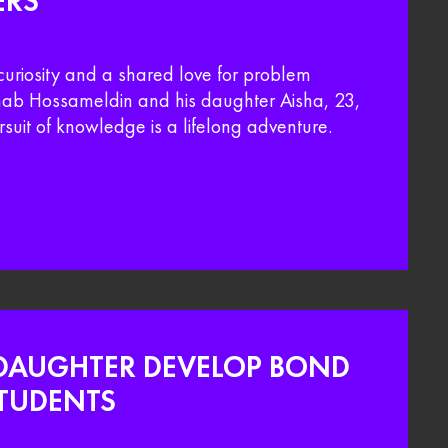
ERS
curiosity and a shared love for problem
Ehab Hossameldin and his daughter Aisha, 23,
rsuit of knowledge is a lifelong adventure.
DAUGHTER DEVELOP BOND
TUDENTS