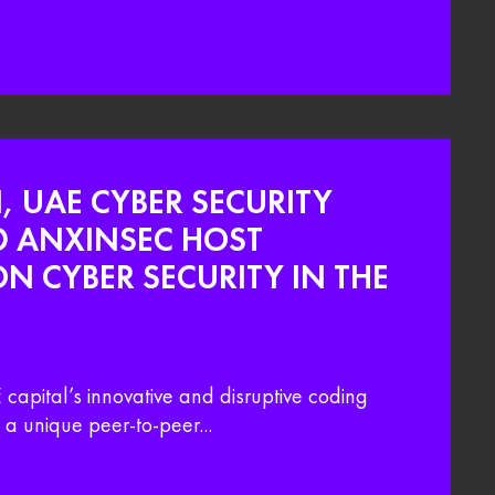
, UAE CYBER SECURITY
D ANXINSEC HOST
 CYBER SECURITY IN THE
capital’s innovative and disruptive coding
a unique peer-to-peer...