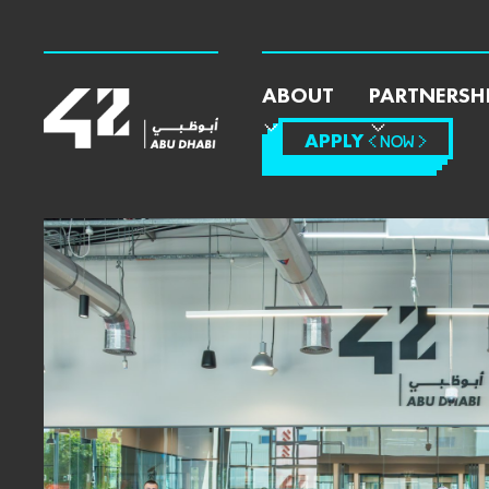
ABOUT
PARTNERSH
APPLY
< NOW >