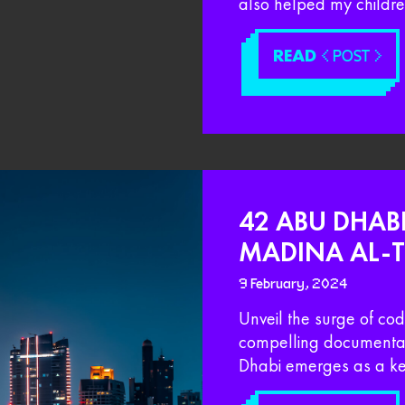
also helped my children
READ
< POST >
42 ABU DHABI
MADINA AL-
9 February, 2024
Unveil the surge of co
compelling documentar
Dhabi emerges as a ke