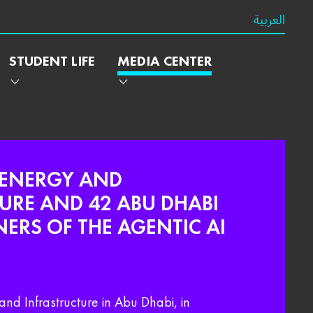
العربية
STUDENT LIFE
MEDIA CENTER
 ENERGY AND
URE AND 42 ABU DHABI
RS OF THE AGENTIC AI
and Infrastructure in Abu Dhabi, in