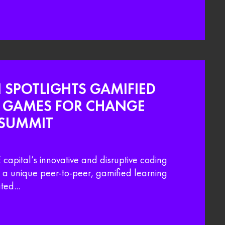
I SPOTLIGHTS GAMIFIED
T GAMES FOR CHANGE
 SUMMIT
capital’s innovative and disruptive coding
a unique peer-to-peer, gamified learning
ed...