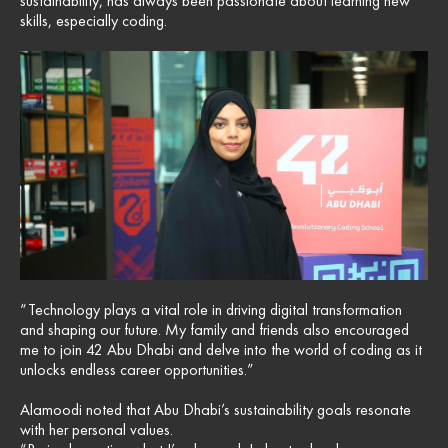
sustainability, has always been passionate about learning new
skills, especially coding.
“Technology plays a vital role in driving digital transformation
and shaping our future. My family and friends also encouraged
me to join 42 Abu Dhabi and delve into the world of coding as it
unlocks endless career opportunities.”
Alamoodi noted that Abu Dhabi’s sustainability goals resonate
with her personal values.