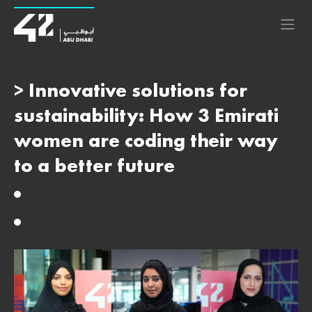
> Innovative solutions for
sustainability: How 3 Emirati
women are coding their way
to a better future