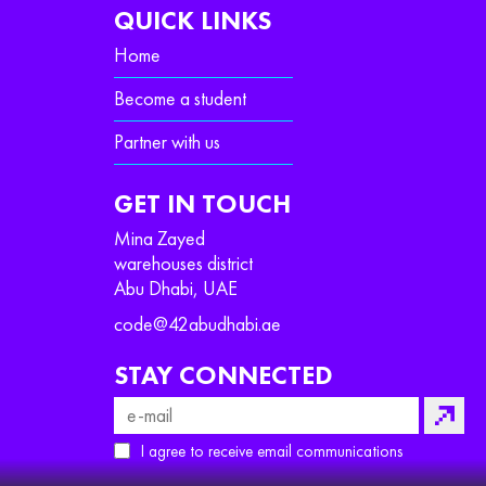
QUICK LINKS
Home
Become a student
Partner with us
GET IN TOUCH
Mina Zayed
warehouses district
Abu Dhabi, UAE
code@42abudhabi.ae
STAY CONNECTED
I agree to receive email communications