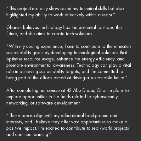
“This project not only showcased my technical skills but also
highlighted my ability to work effectively within a team.”
Ghanim believes technology has the potential to shape the
future, and she aims to create tech solutions.
“With my coding experience, I aim to contribute to the emirate's
sustainability goals by developing technological solutions that
optimise resource usage, enhance the energy efficiency, and
promote environmental awareness. Technology can play a vital
role in achieving sustainability targets, and I’m committed to
being part of the efforts aimed at driving a sustainable future.”
After completing her course at 42 Abu Dhabi, Ghanim plans to
explore opportunities in the fields related to cybersecurity,
networking, or software development.
“These areas align with my educational background and
interests, and I believe they offer vast opportunities to make a
positive impact. I’m excited to contribute to real-world projects
and continue learning.”