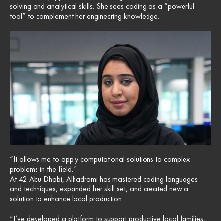
solving and analytical skills. She sees coding as a “powerful
tool” to complement her engineering knowledge.
“It allows me to apply computational solutions to complex
problems in the field.”
At 42 Abu Dhabi, Alhadrami has mastered coding languages
and techniques, expanded her skill set, and created new a
solution to enhance local production.
“I’ve developed a platform to support productive local families,