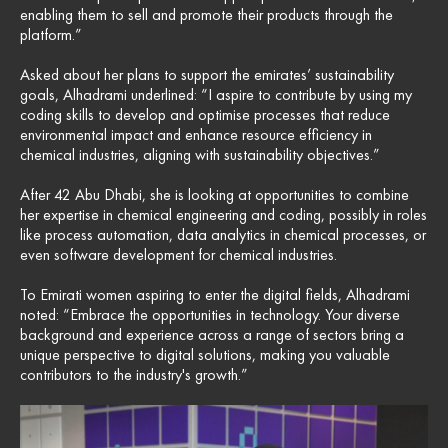
enabling them to sell and promote their products through the
platform.”
Asked about her plans to support the emirates’ sustainability
goals, Alhadrami underlined: “I aspire to contribute by using my
coding skills to develop and optimise processes that reduce
environmental impact and enhance resource efficiency in
chemical industries, aligning with sustainability objectives.”
After 42 Abu Dhabi, she is looking at opportunities to combine
her expertise in chemical engineering and coding, possibly in roles
like process automation, data analytics in chemical processes, or
even software development for chemical industries.
To Emirati women aspiring to enter the digital fields, Alhadrami
noted: “Embrace the opportunities in technology. Your diverse
background and experience across a range of sectors bring a
unique perspective to digital solutions, making you valuable
contributors to the industry's growth.”