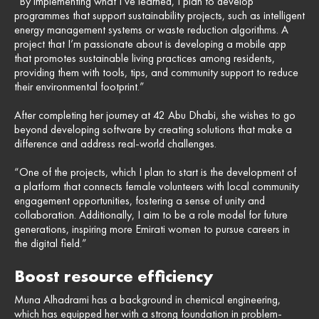
“By implementing what I’ve learned, I plan to develop
programmes that support sustainability projects, such as intelligent
energy management systems or waste reduction algorithms. A
project that I’m passionate about is developing a mobile app
that promotes sustainable living practices among residents,
providing them with tools, tips, and community support to reduce
their environmental footprint.”
After completing her journey at 42 Abu Dhabi, she wishes to go
beyond developing software by creating solutions that make a
difference and address real-world challenges.
“One of the projects, which I plan to start is the development of
a platform that connects female volunteers with local community
engagement opportunities, fostering a sense of unity and
collaboration. Additionally, I aim to be a role model for future
generations, inspiring more Emirati women to pursue careers in
the digital field.”
Boost resource efficiency
Muna Alhadrami has a background in chemical engineering,
which has equipped her with a strong foundation in problem-