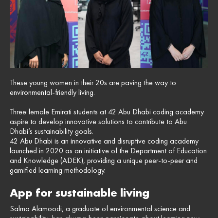
These young women in their 20s are paving the way to
environmental-friendly living.
Three female Emirati students at 42 Abu Dhabi coding academy
aspire to develop innovative solutions to contribute to Abu
Dhabi’s sustainability goals.
42 Abu Dhabi is an innovative and disruptive coding academy
launched in 2020 as an initiative of the Department of Education
and Knowledge (ADEK), providing a unique peer-to-peer and
gamified learning methodology.
App for sustainable living
Salma Alamoodi, a graduate of environmental science and