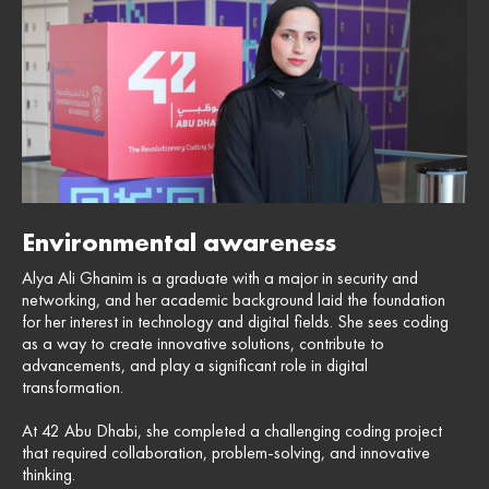
Environmental awareness
Alya Ali Ghanim is a graduate with a major in security and
networking, and her academic background laid the foundation
for her interest in technology and digital fields. She sees coding
as a way to create innovative solutions, contribute to
advancements, and play a significant role in digital
transformation.
At 42 Abu Dhabi, she completed a challenging coding project
that required collaboration, problem-solving, and innovative
thinking.