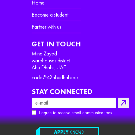
Home
Become a student
Partner with us
GET IN TOUCH
Mina Zayed
warehouses district
Abu Dhabi, UAE
code@42abudhabi.ae
STAY CONNECTED
I agree to receive email communications
APPLY
< NOW >