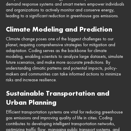
demand response systems and smart meters empower individuals
and organizations to actively monitor and conserve energy,
leading to a significant reduction in greenhouse gas emissions.
Climate Modeling and Prediction
Climate change poses one of the biggest challenges to our
planet, requiring comprehensive strategies for mitigation and
adaptation. Coding serves as the backbone for climate
modeling, enabling scientists to analyze large datasets, simulate
future scenarios, and make more accurate predictions. By
understanding climatic patterns and potential impacts, policy-
makers and communities can take informed actions to minimize
risks and increase resilience.
Sustainable Transportation and
Urban Planning
Efficient transportation systems are vital for reducing greenhouse
gas emissions and improving quality of life in cities. Coding
contributes to developing intelligent transportation networks,
optimizing traffic flow, managing public transport systems, and