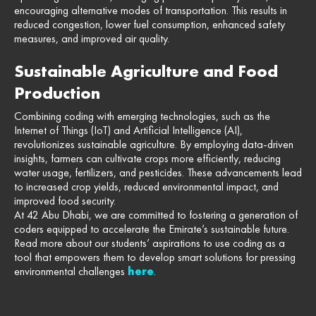
encouraging alternative modes of transportation. This results in
reduced congestion, lower fuel consumption, enhanced safety
measures, and improved air quality.
Sustainable Agriculture and Food
Production
Combining coding with emerging technologies, such as the
Internet of Things (IoT) and Artificial Intelligence (AI),
revolutionizes sustainable agriculture. By employing data-driven
insights, farmers can cultivate crops more efficiently, reducing
water usage, fertilizers, and pesticides. These advancements lead
to increased crop yields, reduced environmental impact, and
improved food security.
At 42 Abu Dhabi, we are committed to fostering a generation of
coders equipped to accelerate the Emirate’s sustainable future.
Read more about our students’ aspirations to use coding as a
tool that empowers them to develop smart solutions for pressing
environmental challenges
here
.