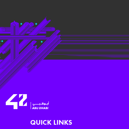
QUICK LINKS