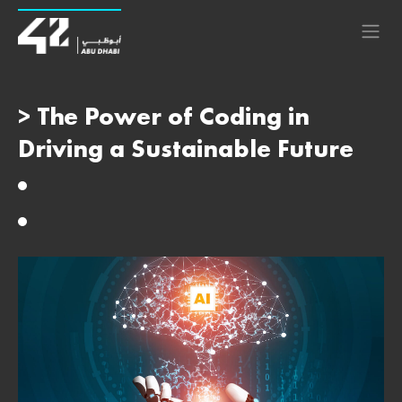
> The Power of Coding in
Driving a Sustainable Future