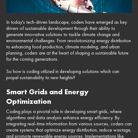
In today's tech-driven landscape, coders have emerged as key
drivers of sustainable development through their ability to
generate innovative solutions to tackle climate change and
environmental challenges. From revolutionizing energy distribution
to enhancing food production, climate modeling, and urban
planning, coders are at the heart of shaping a sustainable future
for the coming generations.
So how is coding utilized in developing solutions which can
propel sustainability to new heights?
Smart Grids and Energy
Optimization
Coding plays a pivotal role in developing smart grids, where
algorithms and data analysis enhance energy efficiency. By
integrating real-time information from various sources, coders can
create systems that optimize energy distribution, reduce wastage,
and promote renewable energy sources. Implementations like