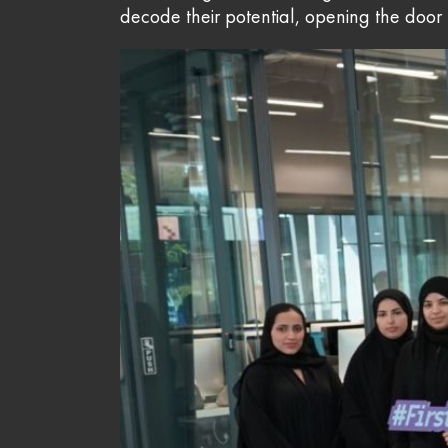
decode their potential, opening the door to