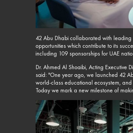
42 Abu Dhabi collaborated with leading o
opportunities which contribute to its suc
including 109 sponsorships for UAE nation
Dr. Ahmed Al Shoaibi, Acting Executive 
said: "One year ago, we launched 42 A
world-class educational ecosystem, and 
Today we mark a new milestone of making 