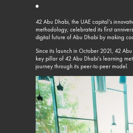
42 Abu Dhabi, the UAE capital’s innovati
methodology, celebrated its first anniv
digital future of Abu Dhabi by making cod
Since its launch in October 2021, 42 Abu 
key pillar of 42 Abu Dhabi’s learning me
journey through its peer-to-peer model.