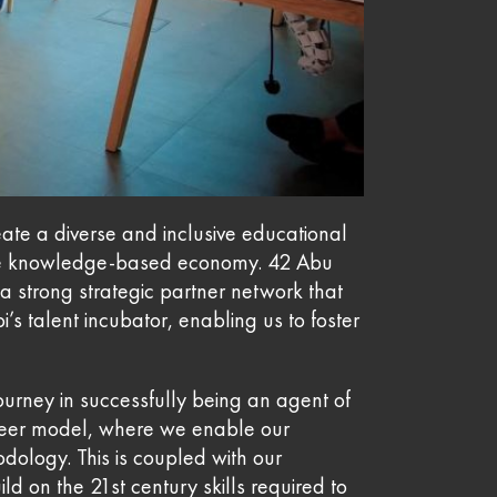
eate a diverse and inclusive educational
ture knowledge-based economy. 42 Abu
 strong strategic partner network that
’s talent incubator, enabling us to foster
urney in successfully being an agent of
o-peer model, where we enable our
dology. This is coupled with our
d on the 21st century skills required to