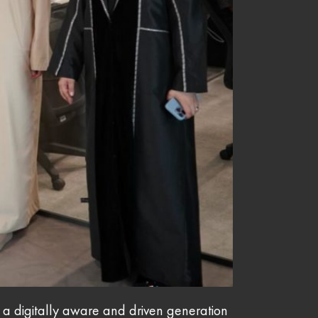
g a digitally aware and driven generation