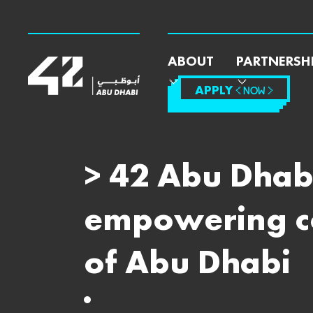
ABOUT
PARTNERSH
APPLY
< NOW >
> 42 Abu Dhabi
empowering cod
of Abu Dhabi