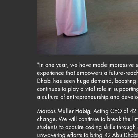
"In one year, we have made impressive str
experience that empowers a future-read
Dhabi has seen huge demand, boasting im
continues to play a vital role in support
a culture of entrepreneurship and develo
Marcos Muller Habig, Acting CEO of 42 A
change. We will continue to break the li
students to acquire coding skills throug
unwavering efforts to bring 42 Abu Dhabi 