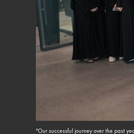
"Our successful journey over the past yea