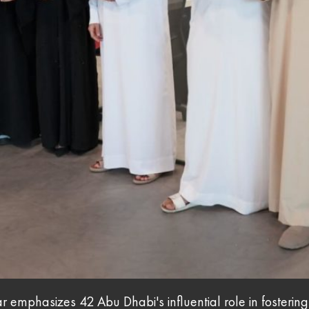
r emphasizes 42 Abu Dhabi's influential role in fosterin