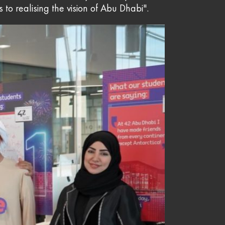
s to realising the vision of Abu Dhabi".