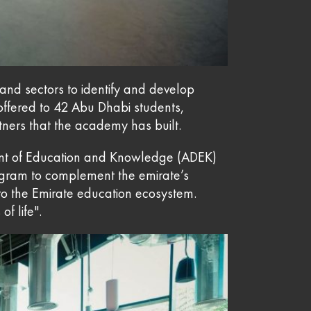
and sectors to identify and develop
 offered to 42 Abu Dhabi students,
tners that the academy has built.
ment of Education and Knowledge (ADEK)
gram to complement the emirate’s
o the Emirate education ecosystem.
f life".