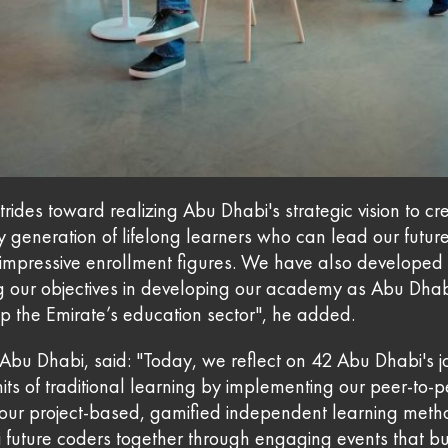
ides toward realizing Abu Dhabi's strategic vision to cr
y generation of lifelong learners who can lead our fu
pressive enrollment figures. We have also developed a
ing our objectives in developing our academy as Abu Dhabi
p the Emirate’s education sector", he added.
bu Dhabi, said: "Today, we reflect on 42 Abu Dhabi's jo
mits of traditional learning by implementing our peer-t
h our project-based, gamified independent learning metho
future coders together through engaging events that buil