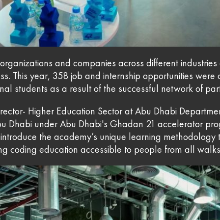
rganizations and companies across different industries 
cess. This year, 358 job and internship opportunities were
al students as a result of the successful network of par
Director- Higher Education Sector at Abu Dhabi Depart
bu Dhabi under Abu Dhabi's Ghadan 21 accelerator pro
introduce the academy’s unique learning methodology t
coding education accessible to people from all walks o