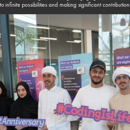
 infinite possibilities and making significant contribution