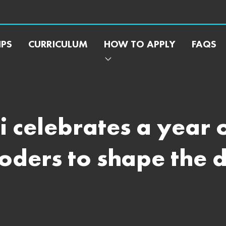
IPS
CURRICULUM
HOW TO APPLY
FAQS
 celebrates a year 
ers to shape the di