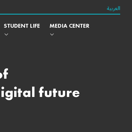
العربية
STUDENT LIFE
MEDIA CENTER
of
gital future