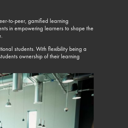
eer-to-peer, gamified learning
ents in empowering learners to shape the
e.
nal students. With flexibility being a
tudents ownership of their learning