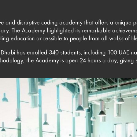
ve and disruptive coding academy that offers a unique p
ersary. The Academy highlighted its remarkable achievem
ing education accessible to people from all walks of lif
Dhabi has enrolled 340 students, including 100 UAE natio
thodology, the Academy is open 24 hours a day, giving s